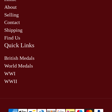
About
Selling
Contact
Shipping
Find Us
Quick Links
British Medals
World Medals
WWI
WWII
Payment