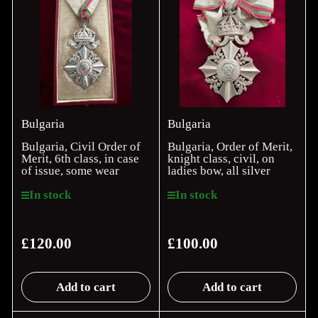
Bulgaria
Bulgaria
Bulgaria, Civil Order of
Bulgaria, Order of Merit,
Merit, 6th class, in case
knight class, civil, on
of issue, some wear
ladies bow, all silver
In stock
In stock
£120.00
£100.00
Regular
Regular
price
price
Add to cart
Add to cart