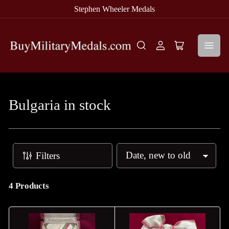
Stephen Wheeler Medals
Log
Open
in
mini
cart
Bulgaria in stock
Filters
S
o
r
4 Products
t
b
y
: