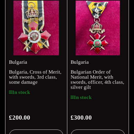
Bulgaria
Bulgaria
Bulgaria, Cross of Merit,
Bulgarian Order of
with swords, 3rd class,
National Merit, with
some damage
swords, officer, 4th class,
silver gilt
In stock
In stock
£200.00
£300.00
Regular
Regular
price
price