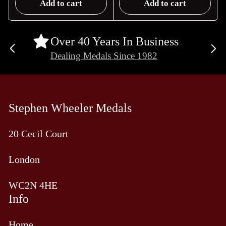
Add to cart
Add to cart
Over 40 Years In Business
Previous
Ne
Dealing Medals Since 1982
slide
sli
Stephen Wheeler Medals
20 Cecil Court
London
WC2N 4HE
Info
Home