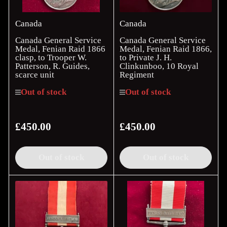
Canada
Canada
Canada General Service
Canada General Service
Medal, Fenian Raid 1866
Medal, Fenian Raid 1866,
clasp, to Trooper W.
to Private J. H.
Patterson, R. Guides,
Clinkunboo, 10 Royal
scarce unit
Regiment
Out of stock
Out of stock
£450.00
£450.00
Regular
Regular
price
price
Out of stock
Out of stock