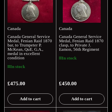
Canada
Canada
Canada General Service
Canada General Service
Medal, Fenian Raid 1870
Medal, Fenian Raid 1870
bar, to Trumpeter P.
clasp, to Private J.
McKean, QuE. G.A.,
Eamon, 56th Regiment
medal in excellent
condition
In stock
In stock
£475.00
£450.00
Regular
Regular
price
price
Add to cart
Add to cart