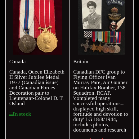
Canada
Britain
Canada, Queen Elizabeth
Canadian DFC group to
II Silver Jubilee Medal
Flying Officer Ivan
1977 (Canadian issue)
Murray Pare, Air Gunner
and Canadian Forces
on Halifax Bomber, 138
Decoration pair to
Squadron, RCAF,
Lieutenant-Colonel D. T.
'completed many
Osland
successful operations...
displayed high skill,
fortitude and devotion to
In stock
duty' LG 18/8/1944,
includes photos,
documents and research