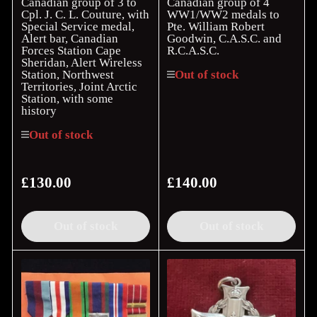
Canadian group of 3 to
Canadian group of 4
Cpl. J. C. L. Couture, with
WW1/WW2 medals to
Special Service medal,
Pte. William Robert
Alert bar, Canadian
Goodwin, C.A.S.C. and
Forces Station Cape
R.C.A.S.C.
Sheridan, Alert Wireless
Station, Northwest
Out of stock
Territories, Joint Arctic
Station, with some
history
Out of stock
£130.00
£140.00
Regular
Regular
price
price
Out of stock
Out of stock