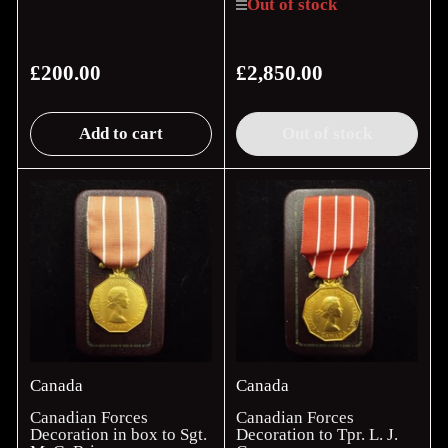
Out of stock
£200.00
£2,850.00
Regular
Regular
price
price
Add to cart
Out of stock
Canada
Canada
Canadian Forces
Canadian Forces
Decoration in box to Sgt.
Decoration to Tpr. L. J.