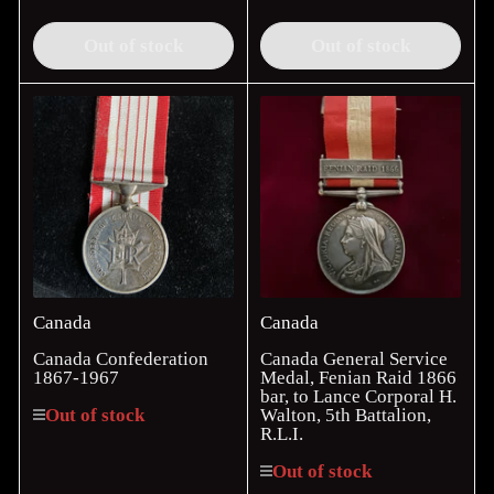
price
price
Out of stock
Out of stock
Canada
Canada
Canada Confederation
Canada General Service
1867-1967
Medal, Fenian Raid 1866
bar, to Lance Corporal H.
Walton, 5th Battalion,
Out of stock
R.L.I.
Out of stock