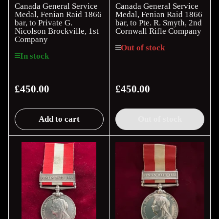
Canada General Service
Canada General Service
Medal, Fenian Raid 1866
Medal, Fenian Raid 1866
bar, to Private G.
bar, to Pte. R. Smyth, 2nd
Nicolson Brockville, 1st
Cornwall Rifle Company
Company
Out of stock
In stock
£450.00
£450.00
Regular
Regular
price
price
Add to cart
Out of stock