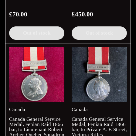
£70.00
£450.00
Regular
Regular
price
price
Out of stock
Out of stock
Canada
Canada
Canada General Service
Canada General Service
Medal, Fenian Raid 1866
Medal, Fenian Raid 1866
bar, to Lieutenant Robert
bar, to Private A. F. Street,
Archer, Quebec Squadron
Victoria Rifles