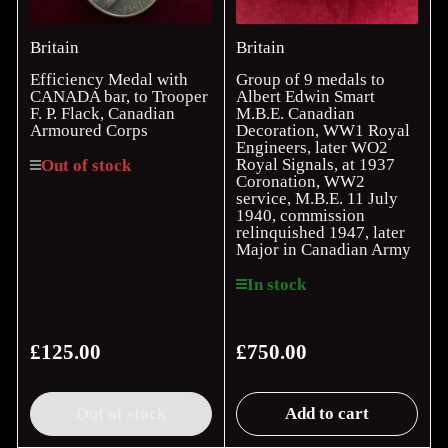
Britain
Britain
Efficiency Medal with
Group of 9 medals to
CANADA bar, to Trooper
Albert Edwin Smart
F. P. Flack, Canadian
M.B.E. Canadian
Armoured Corps
Decoration, WW1 Royal
Engineers, later WO2
Royal Signals, at 1937
Out of stock
Coronation, WW2
service, M.B.E. 11 July
1940, commission
relinquished 1947, later
Major in Canadian Army
In stock
£125.00
£750.00
Regular
Regular
price
price
Out of stock
Add to cart