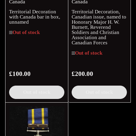
Canada
Canada
Territorial Decoration
Territorial Decoration,
with Canada bar in box,
Canadian issue, named to
unnamed
Honorary Major H. W.
Burnett, Reverend
Soldiers and Christian
Out of stock
Association and
Canadian Forces
Out of stock
£100.00
£200.00
Regular
Regular
price
price
Out of stock
Out of stock