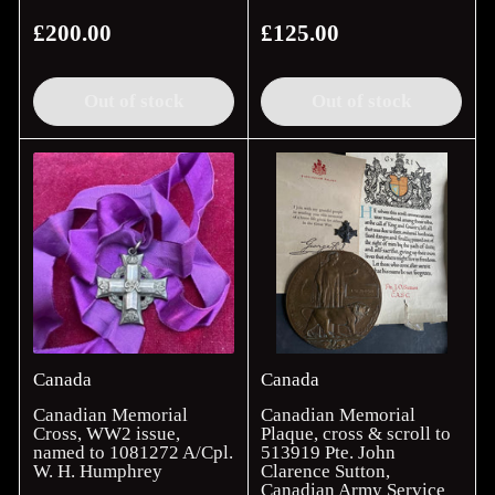
£200.00
£125.00
Regular
Regular
price
price
Out of stock
Out of stock
Canada
Canada
Canadian Memorial
Canadian Memorial
Cross, WW2 issue,
Plaque, cross & scroll to
named to 1081272 A/Cpl.
513919 Pte. John
W. H. Humphrey
Clarence Sutton,
Canadian Army Service