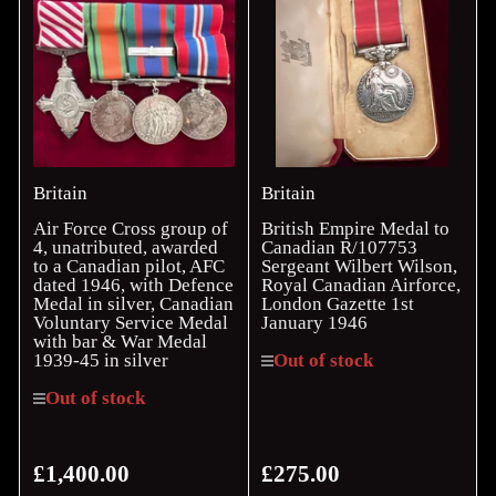
Britain
Britain
Air Force Cross group of
British Empire Medal to
4, unatributed, awarded
Canadian R/107753
to a Canadian pilot, AFC
Sergeant Wilbert Wilson,
dated 1946, with Defence
Royal Canadian Airforce,
Medal in silver, Canadian
London Gazette 1st
Voluntary Service Medal
January 1946
with bar & War Medal
1939-45 in silver
Out of stock
Out of stock
£1,400.00
£275.00
Regular
Regular