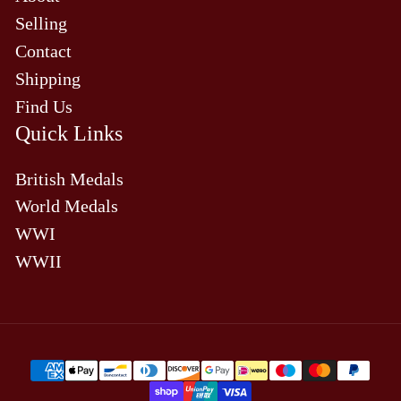
Selling
Contact
Shipping
Find Us
Quick Links
British Medals
World Medals
WWI
WWII
Payment
methods