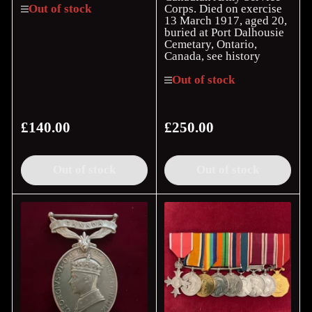
Corps. Died on exercise
Out of stock
13 March 1917, aged 20,
buried at Port Dalhousie
Cemetary, Ontario,
Canada, see history
Out of stock
£140.00
£250.00
Regular
Regular
price
price
Out of stock
Out of stock