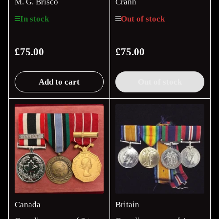
M. G. Brisco
Crann
In stock
Out of stock
£75.00
£75.00
Regular
Regular
price
price
Add to cart
Out of stock
Canada
Britain