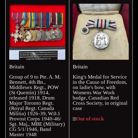
Britain
Britain
Group of 9 to Pte. A. M.
King's Medal for Service
Bennett, 4th Bn.,
in the Cause of Freedom,
Middlesex Regt., POW
on ladie's bow, with
(St Quentin) 1914,
Womens War Work
released 1918, Drum
badge, Canadian Red
Major Toronto Regt.
Cross Society, in original
(Royal Regt. Canada
case
Militia) 1926-39, W.0.1
Provost Corps 1940-46/
Out of stock
Sgt. Maj,, MBE (Military)
CG 5/1/1946, Band
Master 1948