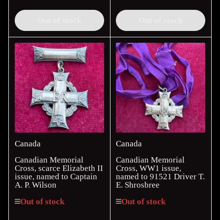
price
price
Out of stock
Out of stock
Canada
Canada
Canadian Memorial
Canadian Memorial
Cross, scarce Elizabeth II
Cross, WW1 issue,
issue, named to Captain
named to 91521 Driver T.
A. P. Wilson
E. Shrosbree
Out of stock
Out of stock