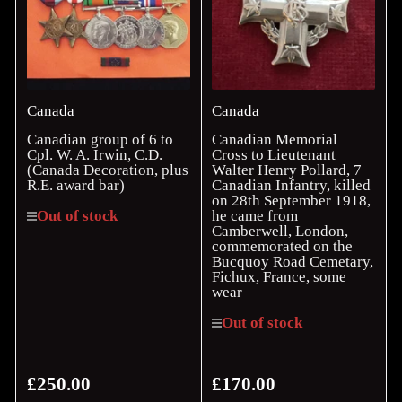
Canada
Canada
Canadian group of 6 to
Canadian Memorial
Cpl. W. A. Irwin, C.D.
Cross to Lieutenant
(Canada Decoration, plus
Walter Henry Pollard, 7
R.E. award bar)
Canadian Infantry, killed
on 28th September 1918,
he came from
Out of stock
Camberwell, London,
commemorated on the
Bucquoy Road Cemetary,
Fichux, France, some
wear
Out of stock
£250.00
£170.00
Regular
Regular