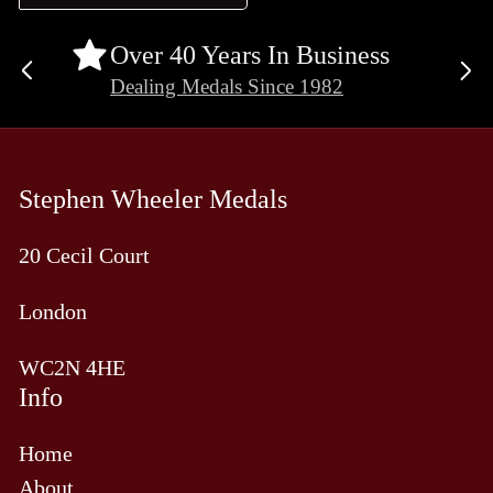
Over 40 Years In Business
Previous
Ne
Dealing Medals Since 1982
slide
sli
Stephen Wheeler Medals
20 Cecil Court
London
WC2N 4HE
Info
Home
About