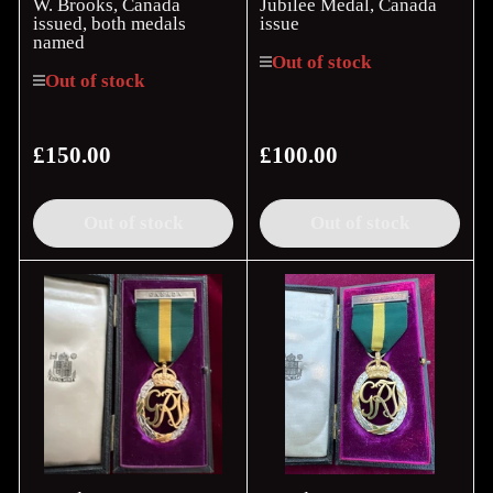
W. Brooks, Canada
Jubilee Medal, Canada
issued, both medals
issue
named
Out of stock
Out of stock
£150.00
£100.00
Regular
Regular
price
price
Out of stock
Out of stock