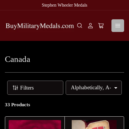
Stephen Wheeler Medals
Log
Open
in
mini
cart
Canada
Filters
S
o
r
33 Products
t
b
y
: