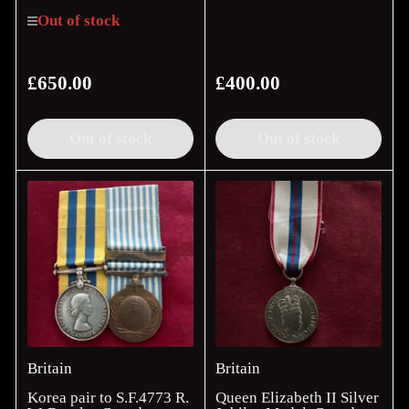
Out of stock
£650.00
£400.00
Regular
Regular
price
price
Out of stock
Out of stock
Britain
Britain
Korea pair to S.F.4773 R.
Queen Elizabeth II Silver