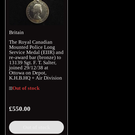
Britain
The Royal Canadian
Mounted Police Long
Service Medal (EIIR) and
re-award bar (bronze) to
13139 Sgt. F. T. Salter,
joined 29/12/38 at
Ottowa on Depot,
K.H.B.HQ + Air Division
Out of stock
£550.00
Regular
price
Out of stock