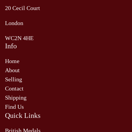
20 Cecil Court
London
WC2N 4HE
Info
Home
About
Selling
Contact
Shipping
Find Us
Quick Links
British Medals