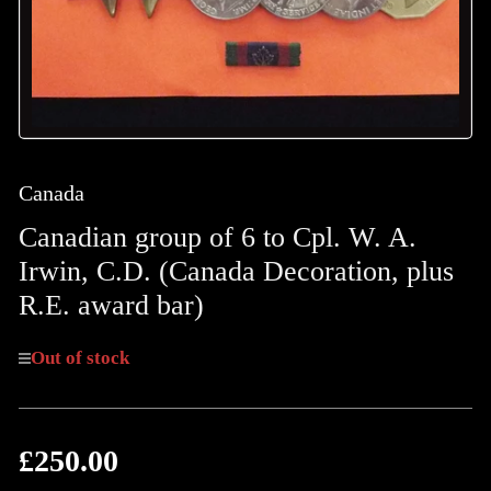
Canada
Canadian group of 6 to Cpl. W. A.
Irwin, C.D. (Canada Decoration, plus
R.E. award bar)
Out of stock
£250.00
Regular
price