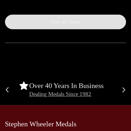
Out of stock
Over 40 Years In Business
Previous
Ne
Dealing Medals Since 1982
slide
sli
Stephen Wheeler Medals