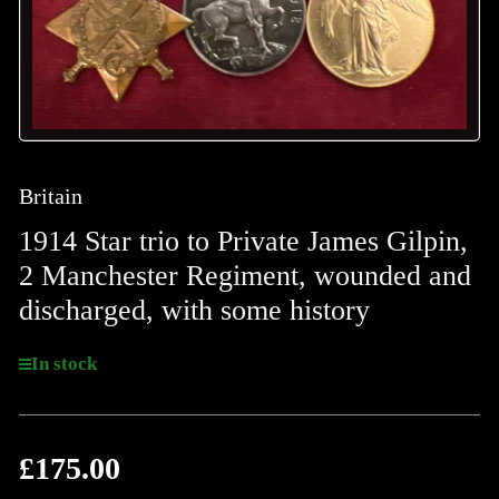
Britain
1914 Star trio to Private James Gilpin,
2 Manchester Regiment, wounded and
discharged, with some history
In stock
£175.00
Regular
price