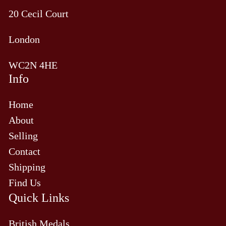
20 Cecil Court
London
WC2N 4HE
Info
Home
About
Selling
Contact
Shipping
Find Us
Quick Links
British Medals