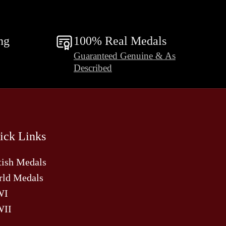
ng
100% Real Medals
Guaranteed Genuine & As
Described
ick Links
tish Medals
ld Medals
WI
II