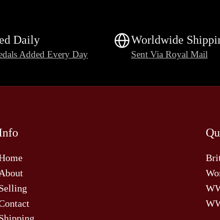
ed Daily
Worldwide Shippi
dals Added Every Day
Sent Via Royal Mail
Info
Qu
Home
Bri
About
Wor
Selling
W
Contact
WW
Shipping