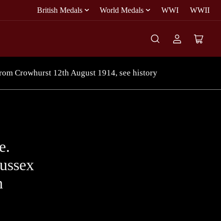
British Medals
World Medals
WWI
WWII
Log
Open
in
mini
cart
from Crowhurst 12th August 1914, see history
e.
ussex
h