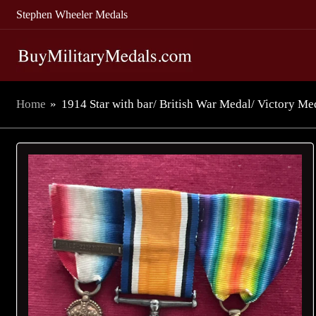
Stephen Wheeler Medals
Home
»
1914 Star with bar/ British War Medal/ Victory Med