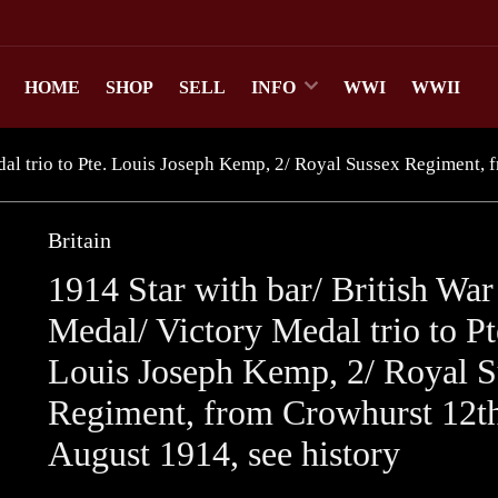
HOME
SHOP
SELL
INFO
WWI
WWII
al trio to Pte. Louis Joseph Kemp, 2/ Royal Sussex Regiment, 
Britain
1914 Star with bar/ British War
Medal/ Victory Medal trio to Pt
Louis Joseph Kemp, 2/ Royal S
Regiment, from Crowhurst 12t
August 1914, see history