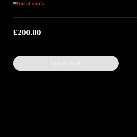
Out of stock
£200.00
Regular
price
Out of stock