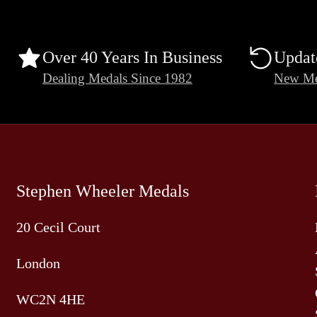
Over 40 Years In Business
Updat
Dealing Medals Since 1982
New Me
Stephen Wheeler Medals
20 Cecil Court
London
WC2N 4HE