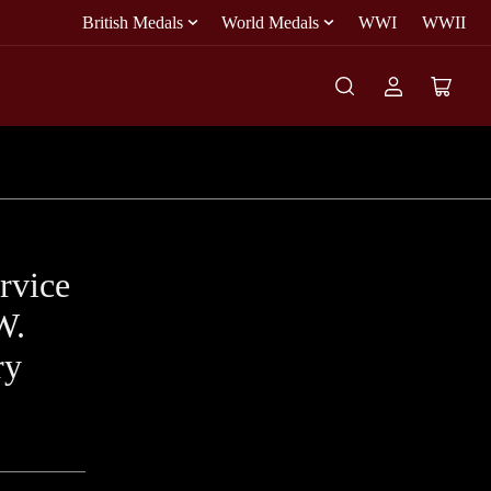
British Medals
World Medals
WWI
WWII
Log
Open
in
mini
cart
rvice
W.
ry