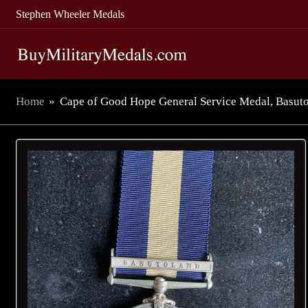
Stephen Wheeler Medals
Home
»
Cape of Good Hope General Service Medal, Basutol