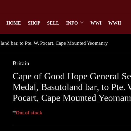
HOME
SHOP
SELL
INFO
WWI
WWII
and bar, to Pte. W. Pocart, Cape Mounted Yeomanry
Britain
Cape of Good Hope General Se
Medal, Basutoland bar, to Pte. 
Pocart, Cape Mounted Yeoman
Out of stock