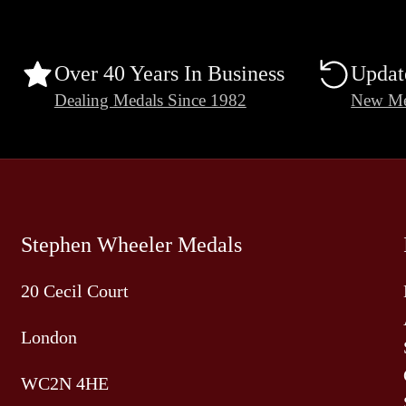
Over 40 Years In Business
Updat
Dealing Medals Since 1982
New Me
Stephen Wheeler Medals
20 Cecil Court
London
WC2N 4HE