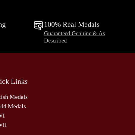
ng
100% Real Medals
Guaranteed Genuine & As
Described
ick Links
tish Medals
ld Medals
WI
II