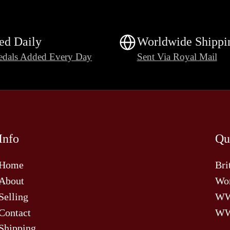
ed Daily
Worldwide Shippi
dals Added Every Day
Sent Via Royal Mail
Info
Qu
Home
Bri
About
Wor
Selling
W
Contact
WW
Shipping