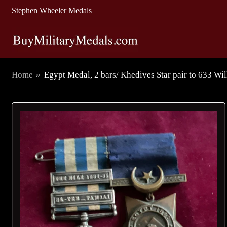
Stephen Wheeler Medals
Home
»
Egypt Medal, 2 bars/ Khedives Star pair to 633 Wil