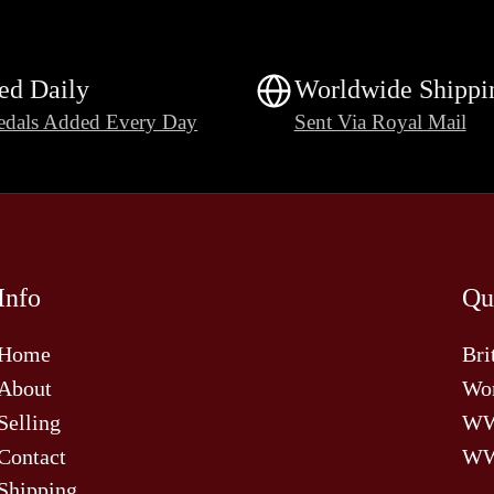
ed Daily
Worldwide Shippi
dals Added Every Day
Sent Via Royal Mail
Info
Qu
Home
Bri
About
Wor
Selling
W
Contact
WW
Shipping