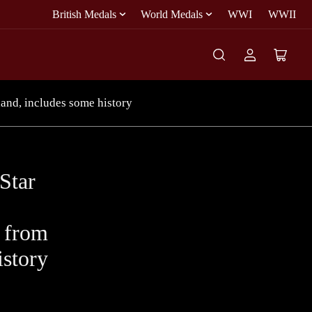
British Medals
World Medals
WWI
WWII
Log
Open
in
mini
cart
land, includes some history
Star
y from
istory