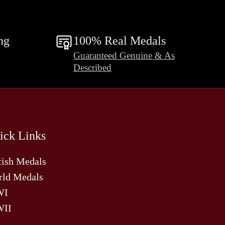
ng
100% Real Medals
Guaranteed Genuine & As
Described
ick Links
tish Medals
ld Medals
WI
II