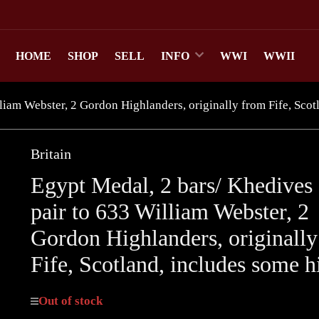
HOME
SHOP
SELL
INFO
WWI
WWII
liam Webster, 2 Gordon Highlanders, originally from Fife, Scot
Britain
Egypt Medal, 2 bars/ Khedives 
pair to 633 William Webster, 2
Gordon Highlanders, originall
Fife, Scotland, includes some h
Out of stock