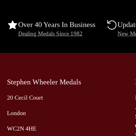
Over 40 Years In Business
Updat
Dealing Medals Since 1982
New Me
Stephen Wheeler Medals
20 Cecil Court
London
WC2N 4HE