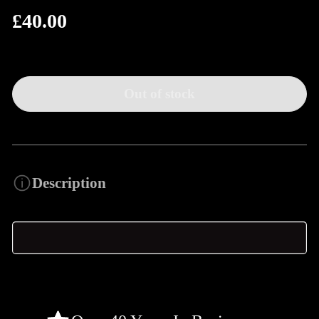
£40.00
Regular
price
Out of stock
Description