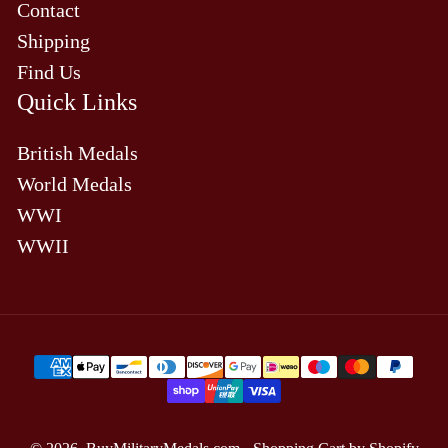
Contact
Shipping
Find Us
Quick Links
British Medals
World Medals
WWI
WWII
Payment
methods