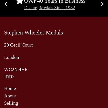
Over 40 Years In Business
Previous
Ne
Dealing Medals Since 1982
slide
sli
Stephen Wheeler Medals
20 Cecil Court
London
WC2N 4HE
Info
Home
About
Selling