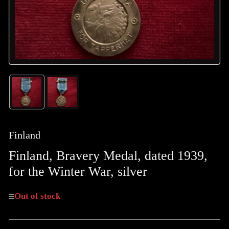
Load
Load
image
image
1
2
in
in
gallery
gallery
Finland
view
view
Finland, Bravery Medal, dated 1939,
for the Winter War, silver
Out of stock