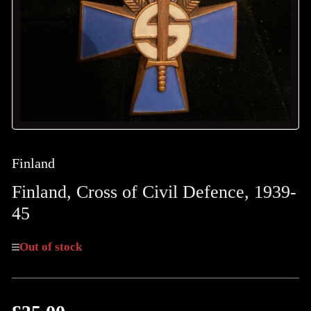
in
modal
Finland
Finland, Cross of Civil Defence, 1939-
45
Out of stock
Regular