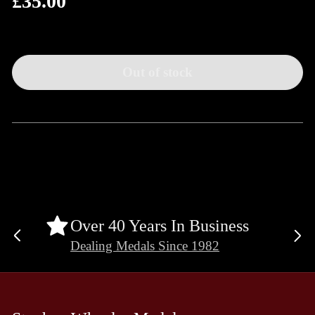
£35.00
price
Out of stock
Over 40 Years In Business
Previous
Ne
Dealing Medals Since 1982
slide
sli