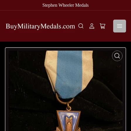
Stephen Wheeler Medals
Log
Open
in
mini
cart
Open
media
1