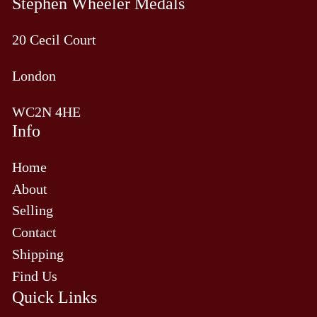
Stephen Wheeler Medals
20 Cecil Court
London
WC2N 4HE
Info
Home
About
Selling
Contact
Shipping
Find Us
Quick Links