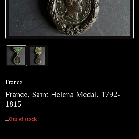
Load
Load
image
image
1
2
in
in
gallery
gallery
France
view
view
France, Saint Helena Medal, 1792-
1815
Out of stock