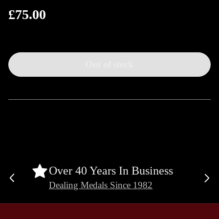
£75.00
Regular
price
Out of stock
Over 40 Years In Business
Previous
Ne
Dealing Medals Since 1982
slide
sli