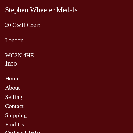
Stephen Wheeler Medals
20 Cecil Court
London
WC2N 4HE
Info
Home
About
Selling
Contact
Shipping
Find Us