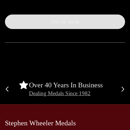
Out of stock
Over 40 Years In Business
Previous
Ne
Dealing Medals Since 1982
slide
sli
Stephen Wheeler Medals