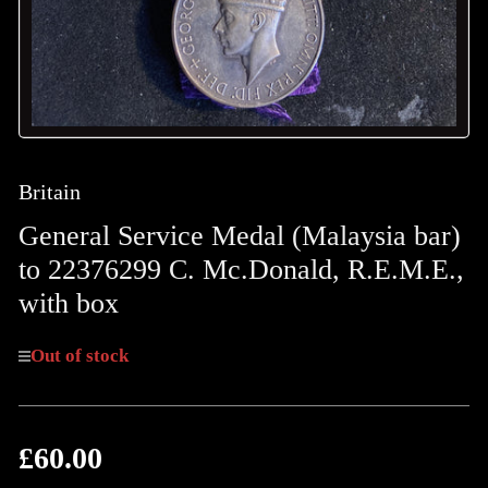
Britain
General Service Medal (Malaysia bar)
to 22376299 C. Mc.Donald, R.E.M.E.,
with box
Out of stock
£60.00
Regular
price