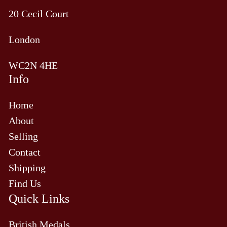
20 Cecil Court
London
WC2N 4HE
Info
Home
About
Selling
Contact
Shipping
Find Us
Quick Links
British Medals