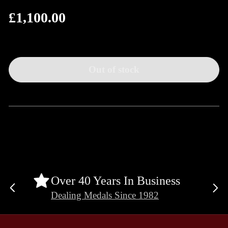
£1,100.00
Regular
price
Out of stock
Over 40 Years In Business
Previous
Ne
Dealing Medals Since 1982
slide
sli