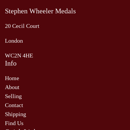
Stephen Wheeler Medals
20 Cecil Court
London
WC2N 4HE
Info
Home
About
Selling
Contact
Shipping
Find Us