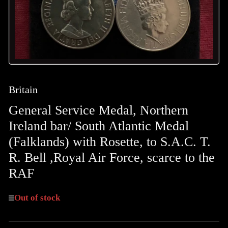
Britain
General Service Medal, Northern
Ireland bar/ South Atlantic Medal
(Falklands) with Rosette, to S.A.C. T.
R. Bell ,Royal Air Force, scarce to the
RAF
Out of stock