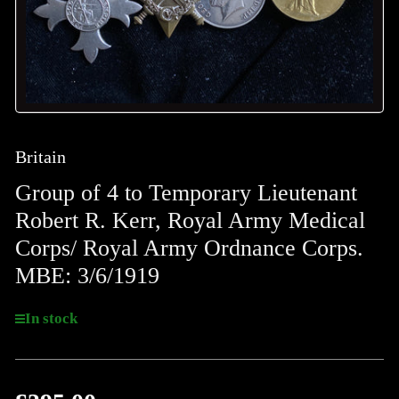
Britain
Group of 4 to Temporary Lieutenant
Robert R. Kerr, Royal Army Medical
Corps/ Royal Army Ordnance Corps.
MBE: 3/6/1919
In stock