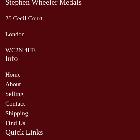
Stephen Wheeler Medals
20 Cecil Court
London
WC2N 4HE
Info
Home
About
Selling
Contact
Shipping
Find Us
Quick Links