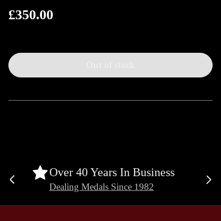
£350.00
Regular
price
Out of stock
Over 40 Years In Business
Previous
Ne
Dealing Medals Since 1982
slide
sli