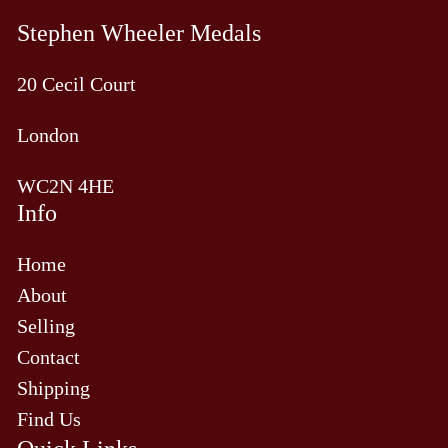
Stephen Wheeler Medals
20 Cecil Court
London
WC2N 4HE
Info
Home
About
Selling
Contact
Shipping
Find Us