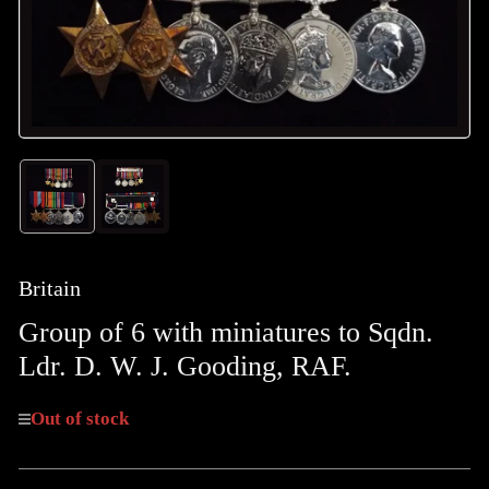
Load
Load
image
image
1
2
in
in
gallery
gallery
Britain
view
view
Group of 6 with miniatures to Sqdn.
Ldr. D. W. J. Gooding, RAF.
Out of stock