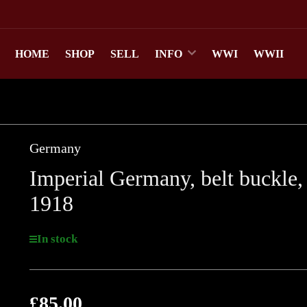
HOME
SHOP
SELL
INFO
WWI
WWII
Germany
Imperial Germany, belt buckle,
1918
In stock
£85.00
Regular