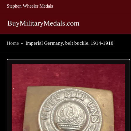
Stephen Wheeler Medals
Home
»
Imperial Germany, belt buckle, 1914-1918