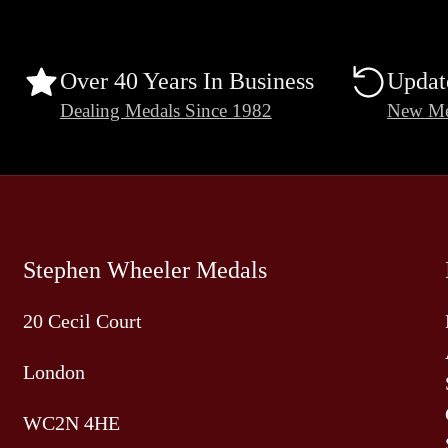
Over 40 Years In Business
Updat
Dealing Medals Since 1982
New Me
Stephen Wheeler Medals
20 Cecil Court
London
WC2N 4HE