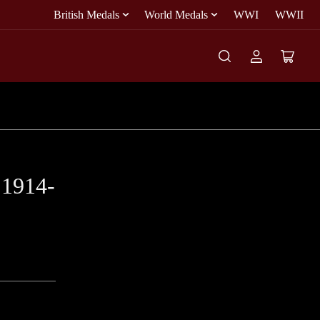
British Medals
World Medals
WWI
WWII
Log
Open
in
mini
cart
 1914-