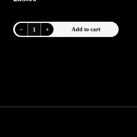
price
Decrease quantity for Imperial Germany, belt buckle, 1914-1918
Increase quantity for Imperial Germany, belt buckle, 1914-1918
−
+
Add to cart
Quantity