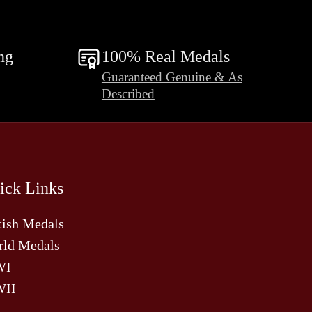
ng
100% Real Medals
Guaranteed Genuine & As
Described
ick Links
tish Medals
ld Medals
WI
II