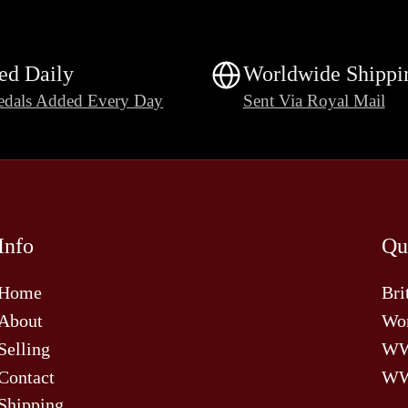
ed Daily
Worldwide Shippi
dals Added Every Day
Sent Via Royal Mail
Info
Qu
Home
Bri
About
Wor
Selling
W
Contact
WW
Shipping