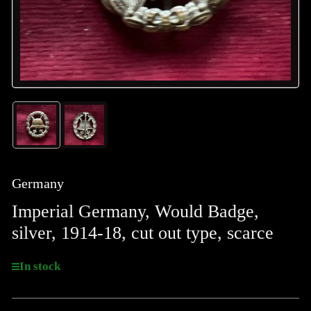
Load
Load
image
image
1
2
in
in
gallery
gallery
Germany
view
view
Imperial Germany, Would Badge,
silver, 1914-18, cut out type, scarce
In stock