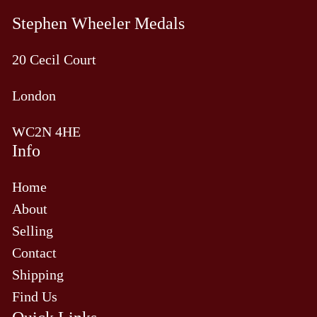
Stephen Wheeler Medals
20 Cecil Court
London
WC2N 4HE
Info
Home
About
Selling
Contact
Shipping
Find Us