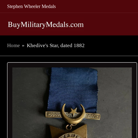
Stephen Wheeler Medals
Home
»
Khedive's Star, dated 1882