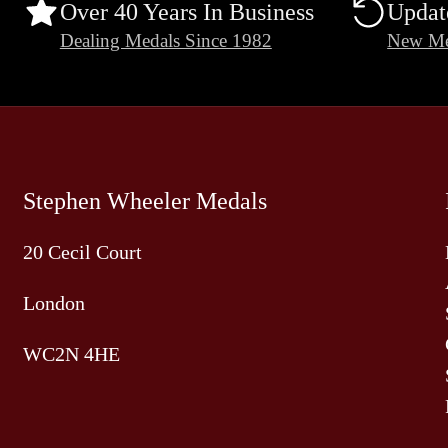
Over 40 Years In Business
Updat
Dealing Medals Since 1982
New Me
Stephen Wheeler Medals
20 Cecil Court
London
WC2N 4HE