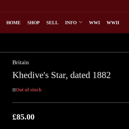
HOME
SHOP
SELL
INFO
WWI
WWII
Britain
Khedive's Star, dated 1882
Out of stock
£85.00
Regular
price