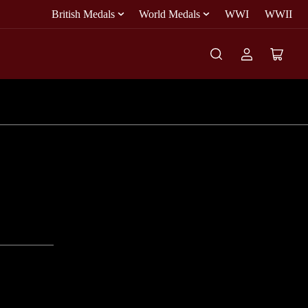
British Medals
World Medals
WWI
WWII
Log
Open
in
mini
cart