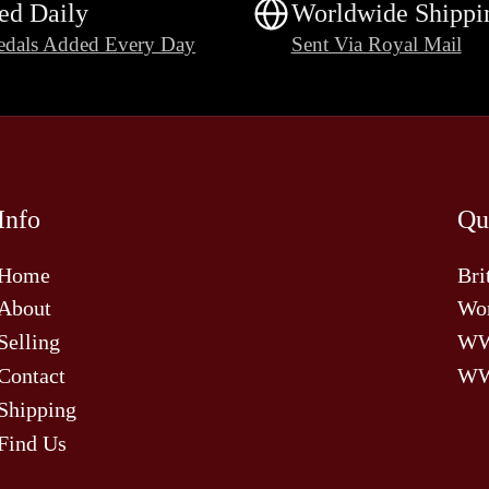
ed Daily
Worldwide Shippi
dals Added Every Day
Sent Via Royal Mail
Info
Qu
Home
Bri
About
Wor
Selling
W
Contact
WW
Shipping
Find Us