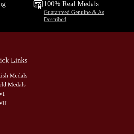
ng
100% Real Medals
Guaranteed Genuine & As
Described
ick Links
tish Medals
ld Medals
WI
II