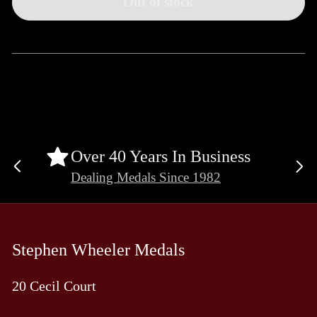
Out of stock
Over 40 Years In Business
Previous
Ne
Dealing Medals Since 1982
slide
sli
Stephen Wheeler Medals
20 Cecil Court