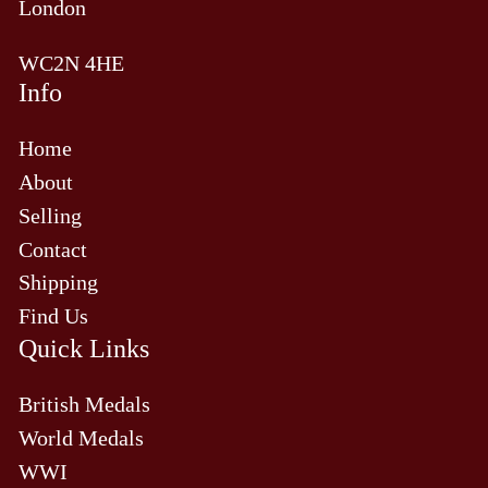
London
WC2N 4HE
Info
Home
About
Selling
Contact
Shipping
Find Us
Quick Links
British Medals
World Medals
WWI