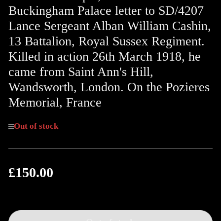
Buckingham Palace letter to SD/4207
Lance Sergeant Alban William Cashin,
13 Battalion, Royal Sussex Regiment.
Killed in action 26th March 1918, he
came from Saint Ann's Hill,
Wandsworth, London. On the Pozieres
Memorial, France
Out of stock
£150.00
Regular
price