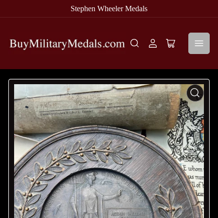
Stephen Wheeler Medals
Log
Open
in
mini
cart
Open