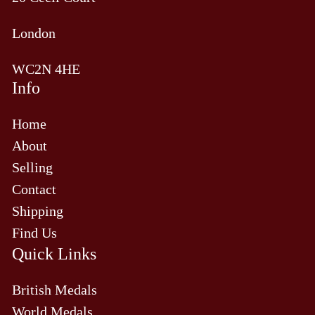
London
WC2N 4HE
Info
Home
About
Selling
Contact
Shipping
Find Us
Quick Links
British Medals
World Medals