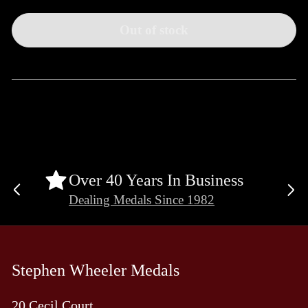
Out of stock
Over 40 Years In Business
Previous
Ne
Dealing Medals Since 1982
slide
sli
Stephen Wheeler Medals
20 Cecil Court