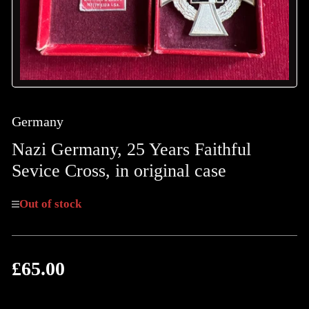
Germany
Nazi Germany, 25 Years Faithful
Sevice Cross, in original case
Out of stock
£65.00
Regular
price