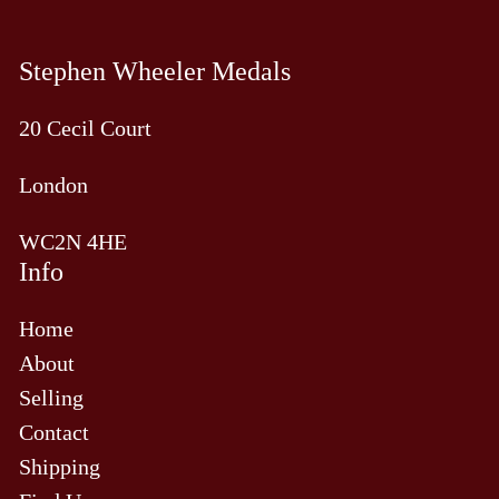
Stephen Wheeler Medals
20 Cecil Court
London
WC2N 4HE
Info
Home
About
Selling
Contact
Shipping