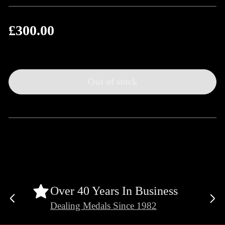
£300.00
Regular
price
Out of stock
Over 40 Years In Business
Previous
Ne
Dealing Medals Since 1982
slide
sli