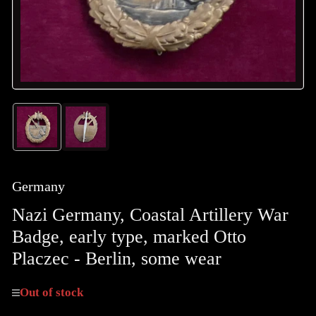
Load
Load
image
image
1
2
in
in
gallery
gallery
Germany
view
view
Nazi Germany, Coastal Artillery War
Badge, early type, marked Otto
Placzec - Berlin, some wear
Out of stock