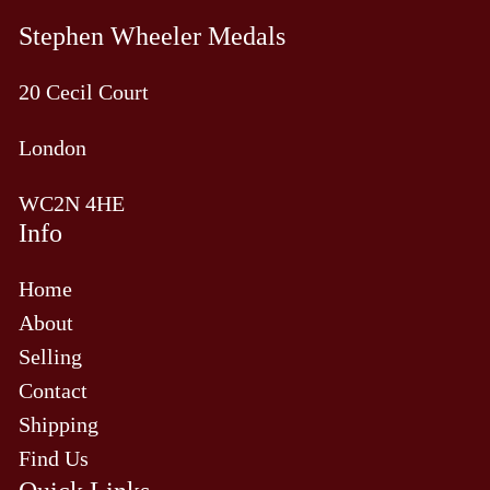
Stephen Wheeler Medals
20 Cecil Court
London
WC2N 4HE
Info
Home
About
Selling
Contact
Shipping
Find Us