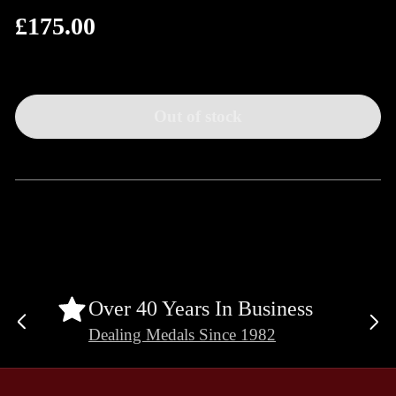
£175.00
Regular
price
Out of stock
Over 40 Years In Business
Previous
Ne
Dealing Medals Since 1982
slide
sli