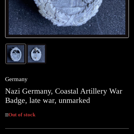
Load
Load
image
image
1
2
in
in
gallery
gallery
Germany
view
view
Nazi Germany, Coastal Artillery War
Badge, late war, unmarked
Out of stock