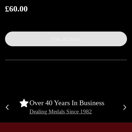
£60.00
Regular
price
Out of stock
Over 40 Years In Business
Previous
Ne
Dealing Medals Since 1982
slide
sli