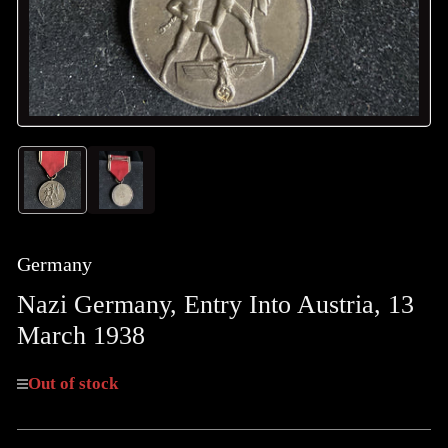
Load
Load
image
image
1
2
in
in
gallery
gallery
Germany
view
view
Nazi Germany, Entry Into Austria, 13
March 1938
Out of stock