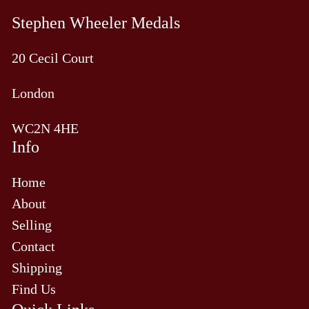
Stephen Wheeler Medals
20 Cecil Court
London
WC2N 4HE
Info
Home
About
Selling
Contact
Shipping
Find Us