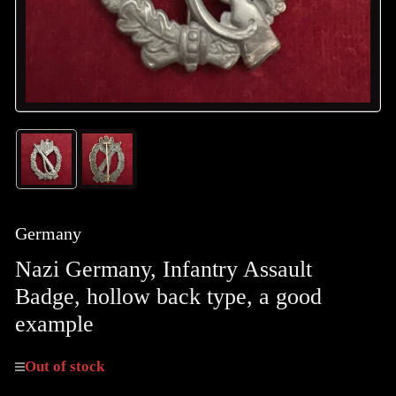
Load
Load
image
image
1
2
in
in
gallery
gallery
Germany
view
view
Nazi Germany, Infantry Assault
Badge, hollow back type, a good
example
Out of stock