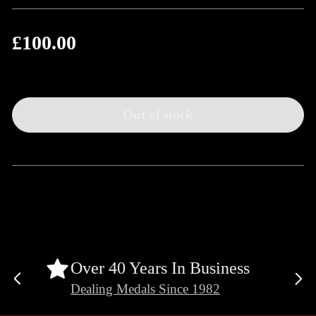
£100.00
Regular
price
Out of stock
Over 40 Years In Business
Previous
Ne
Dealing Medals Since 1982
slide
sli