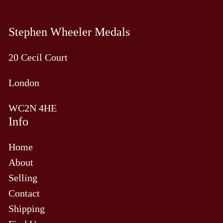
Stephen Wheeler Medals
20 Cecil Court
London
WC2N 4HE
Info
Home
About
Selling
Contact
Shipping