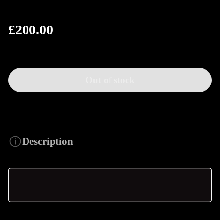
£200.00
Regular
price
Out of stock
Description