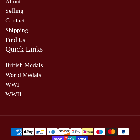
About
Selling
Contact
Shipping
Find Us
Quick Links
British Medals
World Medals
WWI
WWII
Payment
methods