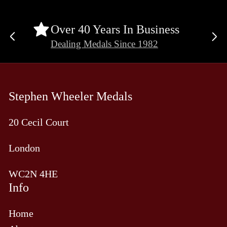
Over 40 Years In Business
Previous
Ne
Dealing Medals Since 1982
slide
sli
Stephen Wheeler Medals
20 Cecil Court
London
WC2N 4HE
Info
Home