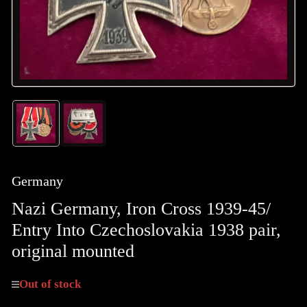
Load
Load
image
image
1
2
in
in
gallery
gallery
Germany
view
view
Nazi Germany, Iron Cross 1939-45/
Entry Into Czechoslovakia 1938 pair,
original mounted
Out of stock