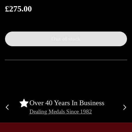
£275.00
Regular
price
Out of stock
Over 40 Years In Business
Previous
Ne
Dealing Medals Since 1982
slide
sli