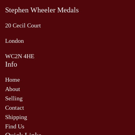
Stephen Wheeler Medals
20 Cecil Court
London
WC2N 4HE
Info
Home
About
Selling
Contact
Shipping
Find Us