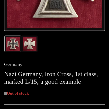
Load
Load
image
image
1
2
in
in
gallery
gallery
Germany
view
view
Nazi Germany, Iron Cross, 1st class,
marked L/15, a good example
Out of stock