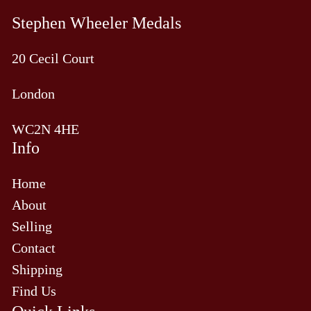
Stephen Wheeler Medals
20 Cecil Court
London
WC2N 4HE
Info
Home
About
Selling
Contact
Shipping
Find Us