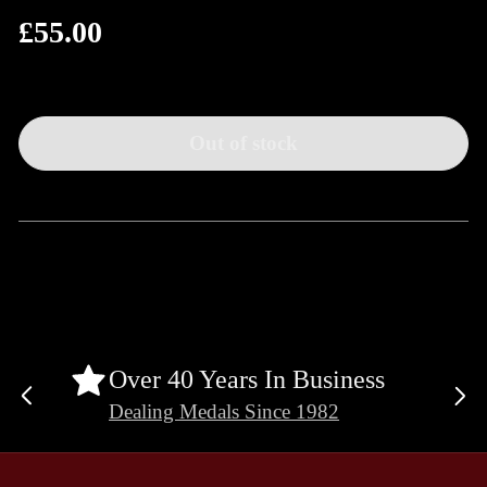
£55.00
Regular
price
Out of stock
Over 40 Years In Business
Previous
Ne
Dealing Medals Since 1982
slide
sli