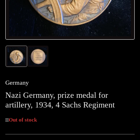
Load
Load
image
image
1
2
in
in
gallery
gallery
Germany
view
view
Nazi Germany, prize medal for
artillery, 1934, 4 Sachs Regiment
Out of stock