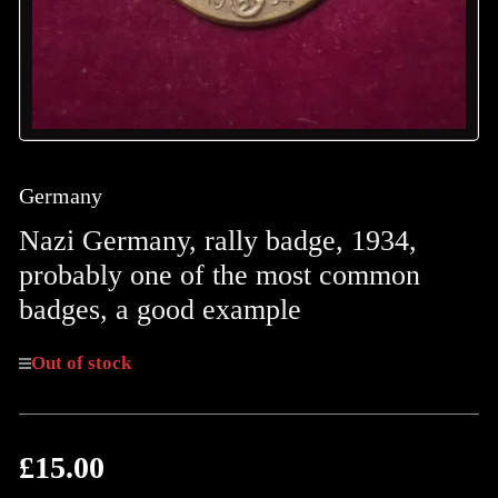
Germany
Nazi Germany, rally badge, 1934,
probably one of the most common
badges, a good example
Out of stock
£15.00
Regular
price