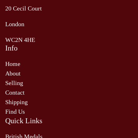
20 Cecil Court
London
WC2N 4HE
Info
Home
About
Selling
Contact
Shipping
Find Us
Quick Links
British Medals