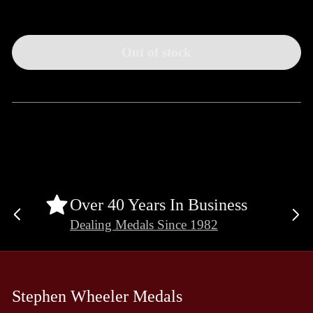
Out of stock
Over 40 Years In Business
Previous
Ne
Dealing Medals Since 1982
slide
sli
Stephen Wheeler Medals