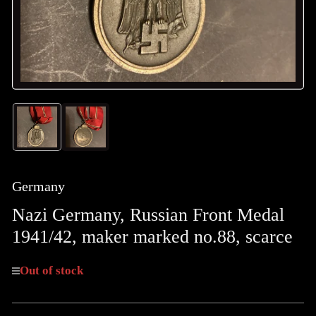
Load
Load
image
image
1
2
in
in
gallery
gallery
Germany
view
view
Nazi Germany, Russian Front Medal
1941/42, maker marked no.88, scarce
Out of stock