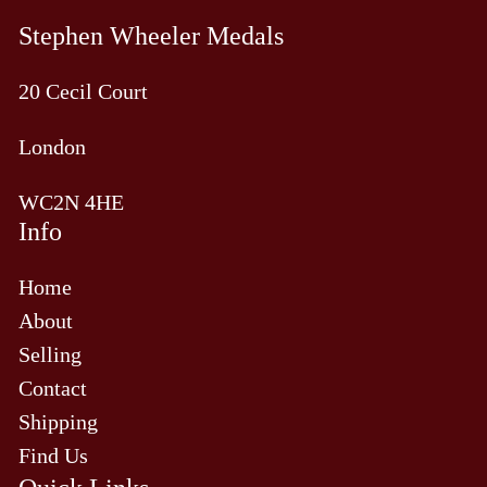
Stephen Wheeler Medals
20 Cecil Court
London
WC2N 4HE
Info
Home
About
Selling
Contact
Shipping
Find Us