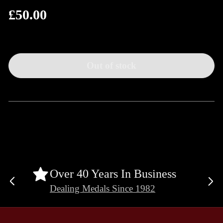
£50.00
Regular
price
Out of stock
Over 40 Years In Business
Previous
Ne
Dealing Medals Since 1982
slide
sli