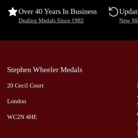
Over 40 Years In Business
Updat
Dealing Medals Since 1982
New Me
Stephen Wheeler Medals
20 Cecil Court
London
WC2N 4HE