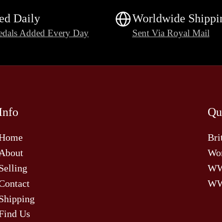
ed Daily
Worldwide Shippi
dals Added Every Day
Sent Via Royal Mail
Info
Qu
Home
Bri
About
Wor
Selling
W
Contact
WW
Shipping
Find Us