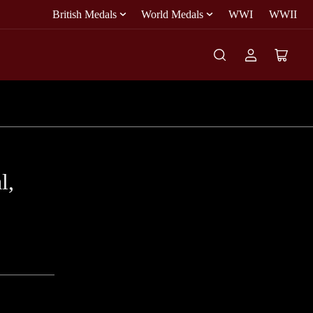
British Medals
World Medals
WWI
WWII
Log
Open
in
mini
cart
l,