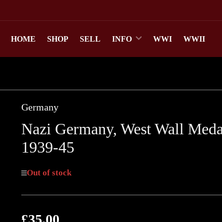
HOME
SHOP
SELL
INFO
WWI
WWII
Germany
Nazi Germany, West Wall Meda
1939-45
Out of stock
£35.00
Regular