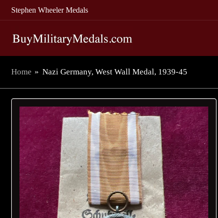
Stephen Wheeler Medals
Home
»
Nazi Germany, West Wall Medal, 1939-45