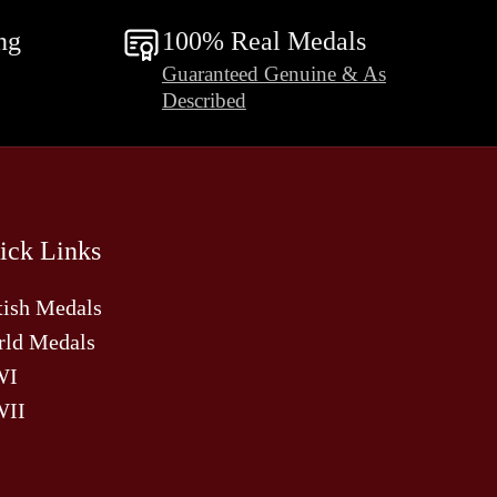
ng
100% Real Medals
Guaranteed Genuine & As
Described
ick Links
tish Medals
ld Medals
WI
II