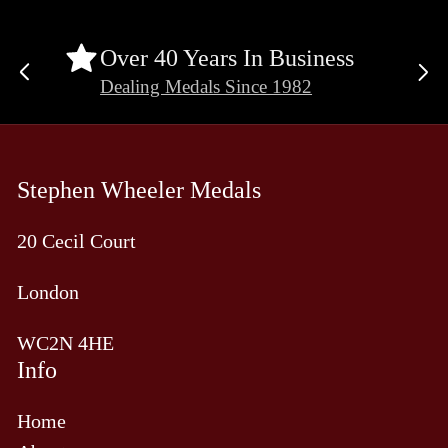
Over 40 Years In Business
Previous
Ne
Dealing Medals Since 1982
slide
sli
Stephen Wheeler Medals
20 Cecil Court
London
WC2N 4HE
Info
Home