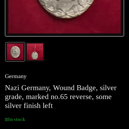
Load
Load
image
image
1
2
in
in
gallery
gallery
Germany
view
view
Nazi Germany, Wound Badge, silver
grade, marked no.65 reverse, some
silver finish left
In stock