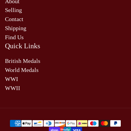
About
Selling
Contact
Shipping
Find Us
Quick Links
British Medals
World Medals
WWI
WWII
Payment
methods