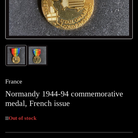
Load
Load
image
image
1
2
in
in
gallery
gallery
France
view
view
Normandy 1944-94 commemorative
medal, French issue
Out of stock