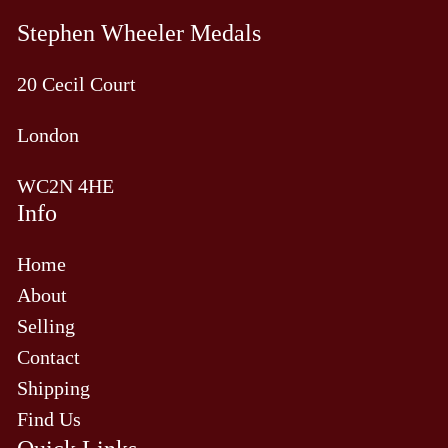
Stephen Wheeler Medals
20 Cecil Court
London
WC2N 4HE
Info
Home
About
Selling
Contact
Shipping
Find Us