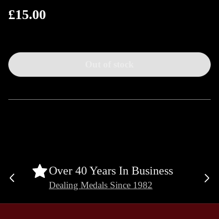
£15.00
Regular
price
Out of stock
Over 40 Years In Business
Previous
Ne
Dealing Medals Since 1982
slide
sli