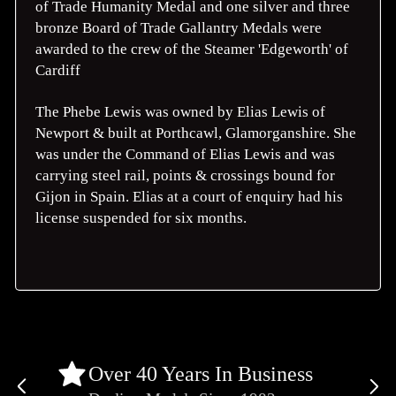
of Trade Humanity Medal and one silver and three
bronze Board of Trade Gallantry Medals were
awarded to the crew of the Steamer 'Edgeworth' of
Cardiff
The Phebe Lewis was owned by Elias Lewis of
Newport & built at Porthcawl, Glamorganshire. She
was under the Command of Elias Lewis and was
carrying steel rail, points & crossings bound for
Gijon in Spain. Elias at a court of enquiry had his
license suspended for six months.
Over 40 Years In Business
Previous
Ne