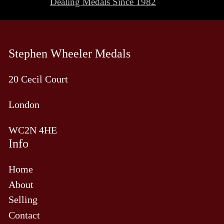
Dealing Medals Since 1982
slide
sli
Stephen Wheeler Medals
20 Cecil Court
London
WC2N 4HE
Info
Home
About
Selling
Contact