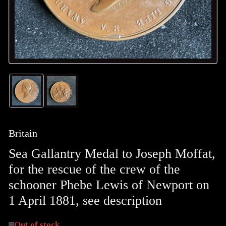
Load
Load
image
image
1
2
in
in
gallery
gallery
Britain
view
view
Sea Gallantry Medal to Joseph Moffat,
for the rescue of the crew of the
schooner Phebe Lewis of Newport on
1 April 1881, see description
Out of stock