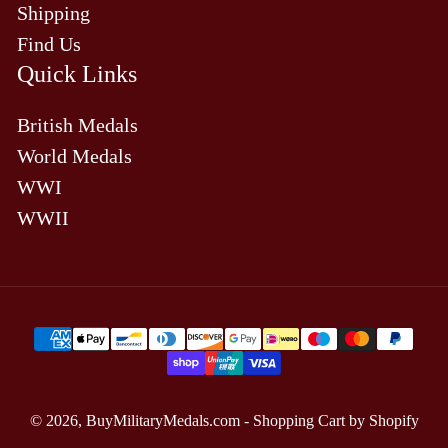
Shipping
Find Us
Quick Links
British Medals
World Medals
WWI
WWII
Payment
methods
© 2026,
BuyMilitaryMedals.com
-
Shopping Cart by Shopify