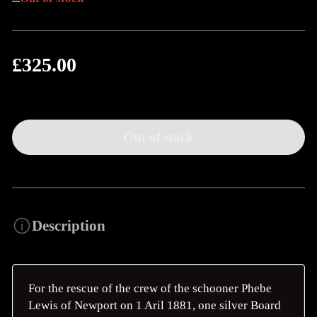
£325.00
Regular
price
Out of stock
Description
For the rescue of the crew of the schooner Phebe
Lewis of Newport on 1 Aril 1881, one silver Board