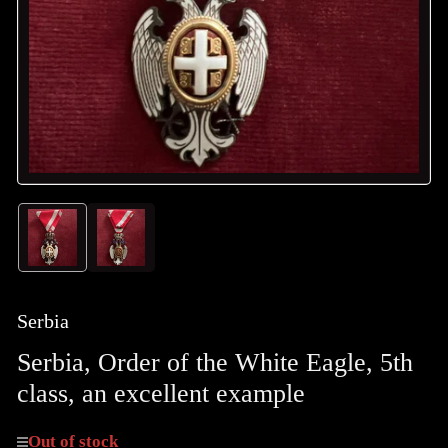
in
modal
Load
Load
image
image
1
2
in
in
gallery
gallery
Serbia
view
view
Serbia, Order of the White Eagle, 5th
class, an excellent example
Out of stock