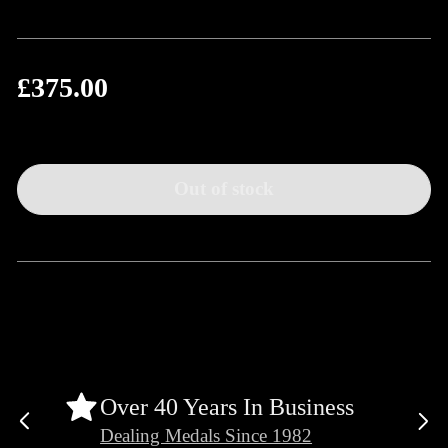
£375.00
Regular
price
Out of stock
Over 40 Years In Business
Previous
Ne
Dealing Medals Since 1982
slide
sli