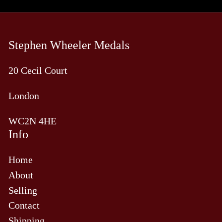
Stephen Wheeler Medals
20 Cecil Court
London
WC2N 4HE
Info
Home
About
Selling
Contact
Shipping