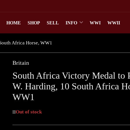
HOME
SHOP
SELL
INFO
WWI
WWII
0 South Africa Horse, WW1
Britain
South Africa Victory Medal to 
W. Harding, 10 South Africa Ho
WW1
Out of stock