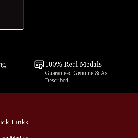
ng
100% Real Medals
Guaranteed Genuine & As
Described
ick Links
tish Medals