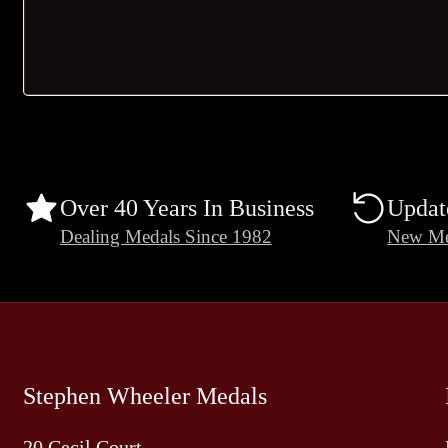
Over 40 Years In Business
Updat
Dealing Medals Since 1982
New Me
Stephen Wheeler Medals
20 Cecil Court