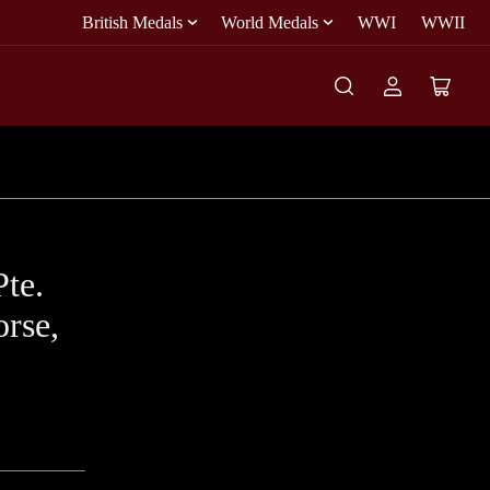
British Medals
World Medals
WWI
WWII
Log
Open
in
mini
cart
Pte.
rse,