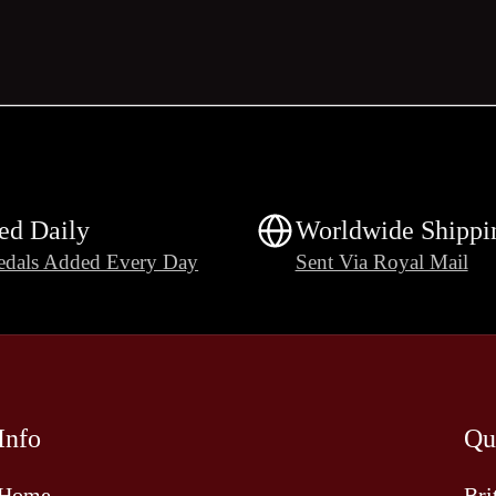
ed Daily
Worldwide Shippi
dals Added Every Day
Sent Via Royal Mail
Info
Qu
Home
Bri