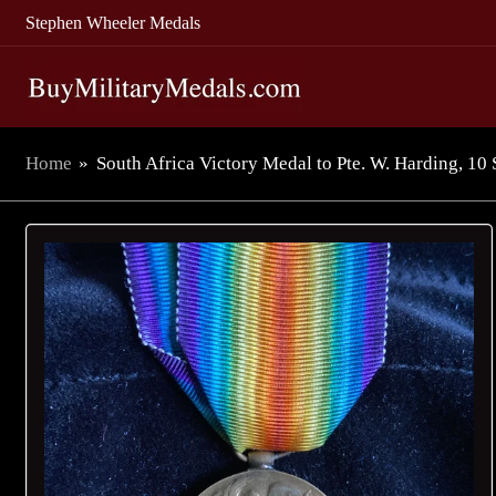
Stephen Wheeler Medals
Home
»
South Africa Victory Medal to Pte. W. Harding, 1