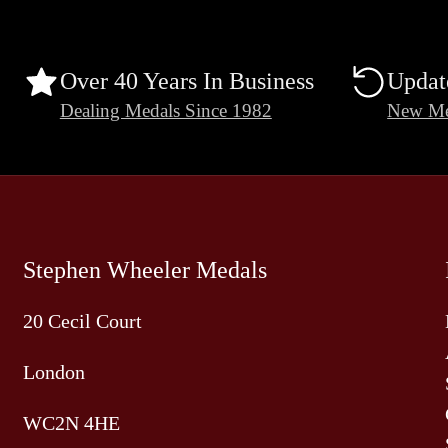
Over 40 Years In Business
Updat
Dealing Medals Since 1982
New Me
Stephen Wheeler Medals
20 Cecil Court
London
WC2N 4HE