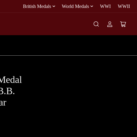
British Medals
World Medals
WWI
WWII
Log
Open
in
mini
cart
Medal
B.B.
ar