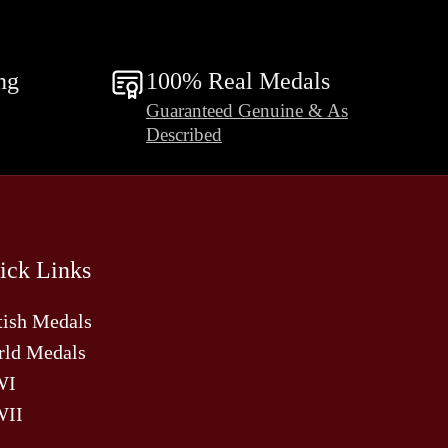
ng
100% Real Medals
Guaranteed Genuine & As
Described
ick Links
tish Medals
ld Medals
WI
II