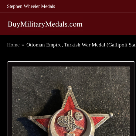
Stephen Wheeler Medals
Home
»
Ottoman Empire, Turkish War Medal (Gallipoli Star