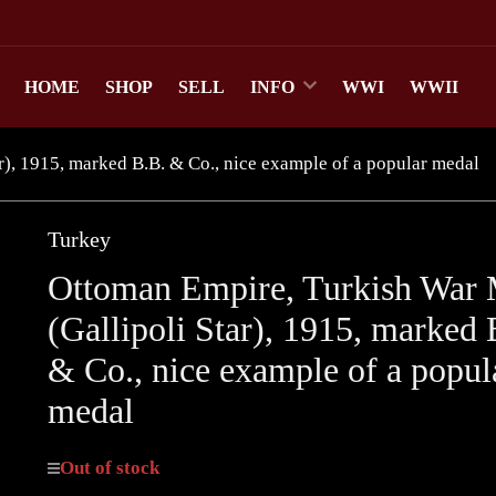
HOME
SHOP
SELL
INFO
WWI
WWII
), 1915, marked B.B. & Co., nice example of a popular medal
Turkey
Ottoman Empire, Turkish War 
(Gallipoli Star), 1915, marked 
& Co., nice example of a popul
medal
Out of stock