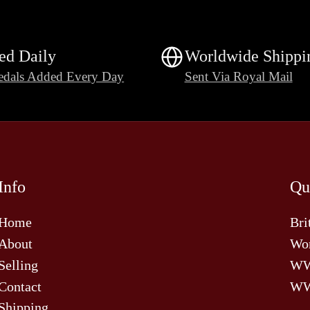
ed Daily
Worldwide Shippi
dals Added Every Day
Sent Via Royal Mail
Info
Qu
Home
Bri
About
Wor
Selling
W
Contact
WW
Shipping