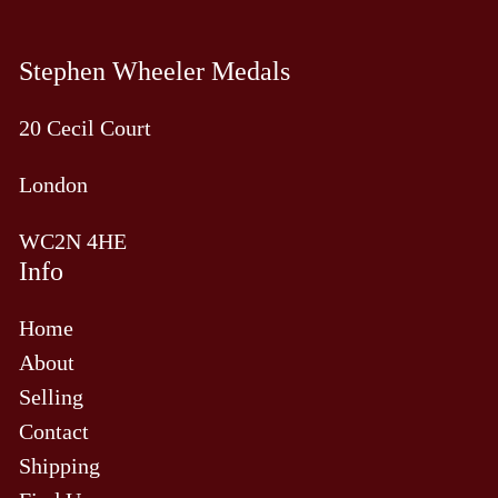
Stephen Wheeler Medals
20 Cecil Court
London
WC2N 4HE
Info
Home
About
Selling
Contact
Shipping