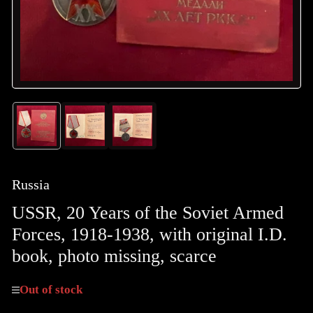
Load
Load
Load
image
image
image
1
2
3
in
in
in
gallery
gallery
gallery
Russia
view
view
view
USSR, 20 Years of the Soviet Armed
Forces, 1918-1938, with original I.D.
book, photo missing, scarce
Out of stock