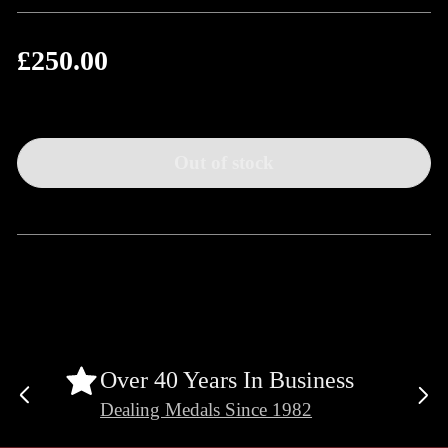
£250.00
Regular
price
Out of stock
Over 40 Years In Business
Previous
Ne
Dealing Medals Since 1982
slide
sli