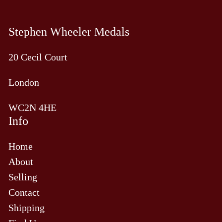
Stephen Wheeler Medals
20 Cecil Court
London
WC2N 4HE
Info
Home
About
Selling
Contact
Shipping