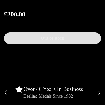
£200.00
Regular
price
Out of stock
Over 40 Years In Business
Previous
Ne
Dealing Medals Since 1982
slide
sli