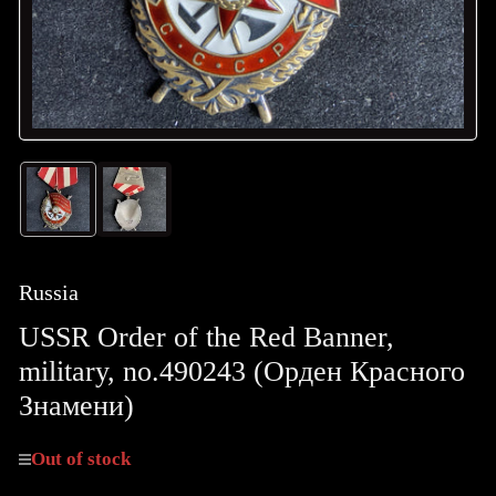
Load
Load
image
image
1
2
in
in
gallery
gallery
Russia
view
view
USSR Order of the Red Banner,
military, no.490243 (Орден Крaсного
Знамени)
Out of stock