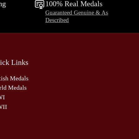
ng
100% Real Medals
Guaranteed Genuine & As
Described
ick Links
tish Medals
ld Medals
WI
II