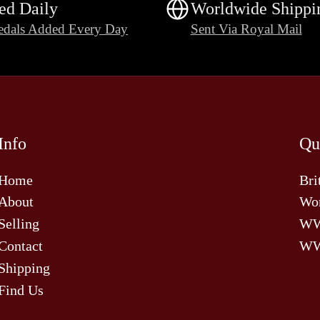
ed Daily
Worldwide Shippi
dals Added Every Day
Sent Via Royal Mail
Info
Qu
Home
Bri
About
Wor
Selling
W
Contact
WW
Shipping
Find Us