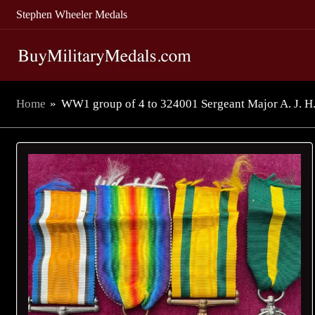
Stephen Wheeler Medals
Home
»
WW1 group of 4 to 324001 Sergeant Major A. J. H