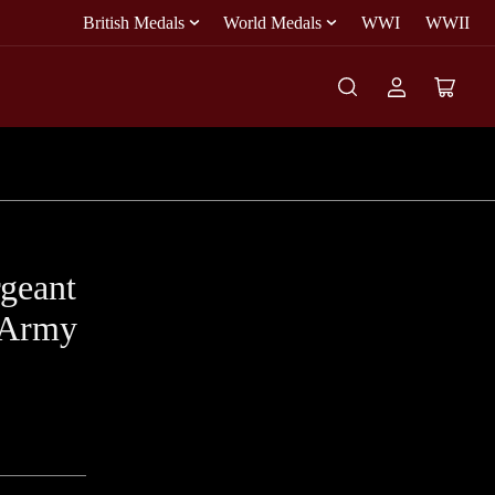
British Medals
World Medals
WWI
WWII
Log
Open
in
mini
cart
geant
 Army