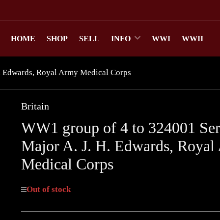
HOME
SHOP
SELL
INFO
WWI
WWII
. Edwards, Royal Army Medical Corps
Britain
WW1 group of 4 to 324001 Ser
Major A. J. H. Edwards, Royal
Medical Corps
Out of stock