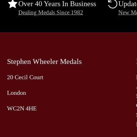
Over 40 Years In Business
Updat
Dealing Medals Since 1982
New Me
Stephen Wheeler Medals
20 Cecil Court
London
WC2N 4HE