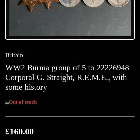
Britain
WW2 Burma group of 5 to 22226948
Corporal G. Straight, R.E.M.E., with
some history
Out of stock
£160.00
Regular
price