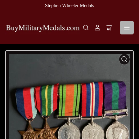
Stephen Wheeler Medals
Log
Open
in
mini
cart
Open
media
1
in
modal