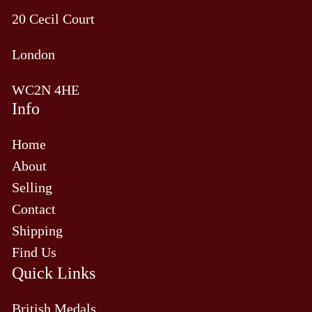
20 Cecil Court
London
WC2N 4HE
Info
Home
About
Selling
Contact
Shipping
Find Us
Quick Links
British Medals